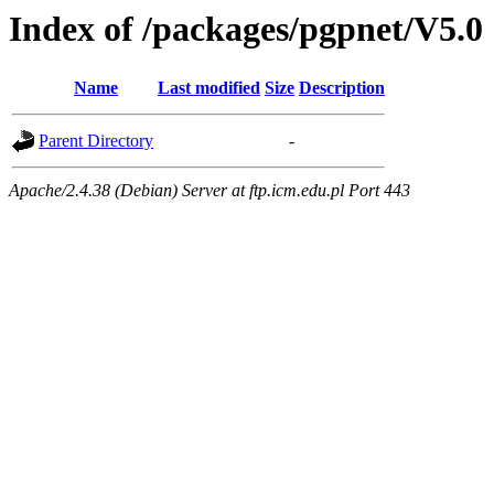
Index of /packages/pgpnet/V5.0
Name
Last modified
Size
Description
Parent Directory
-
Apache/2.4.38 (Debian) Server at ftp.icm.edu.pl Port 443