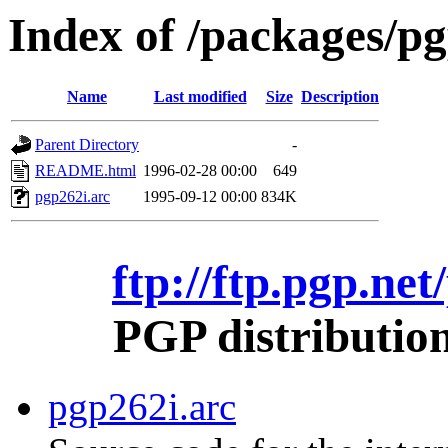
Index of /packages/p
Name
Last modified
Size
Description
Parent Directory
-
README.html
1996-02-28 00:00
649
pgp262i.arc
1995-09-12 00:00
834K
ftp://ftp.pgp.ne
PGP distributio
pgp262i.arc