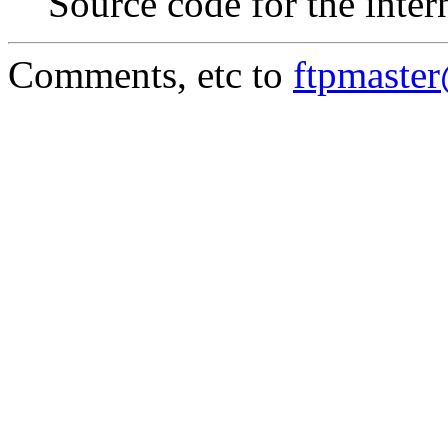
Source code for the inter
Comments, etc to
ftpmaste