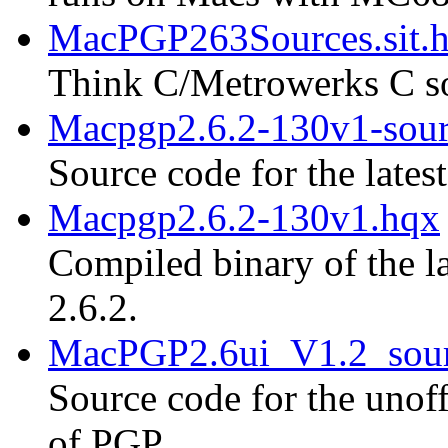
MacPGP263Sources.sit.
Think C/Metrowerks C so
Macpgp2.6.2-130v1-sour
Source code for the lates
Macpgp2.6.2-130v1.hqx
Compiled binary of the la
2.6.2.
MacPGP2.6ui_V1.2_sour
Source code for the unoff
of PGP.