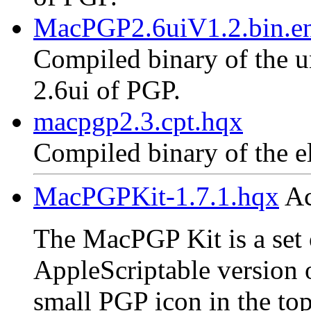
MacPGP2.6uiV1.2.bin.en
Compiled binary of the un
2.6ui of PGP.
macpgp2.3.cpt.hqx
Compiled binary of the e
MacPGPKit-1.7.1.hqx
Ac
The MacPGP Kit is a set o
AppleScriptable version 
small PGP icon in the top