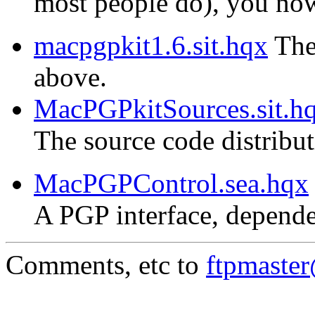
most people do), you now 
macpgpkit1.6.sit.hqx
The 
above.
MacPGPkitSources.sit.h
The source code distribu
MacPGPControl.sea.hqx
A PGP interface, depende
Comments, etc to
ftpmaste