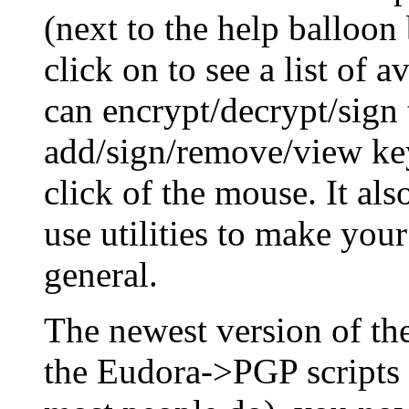
(next to the help balloon
click on to see a list of 
can encrypt/decrypt/sign 
add/sign/remove/view key
click of the mouse. It al
use utilities to make you
general.
The newest version of t
the Eudora->PGP scripts 