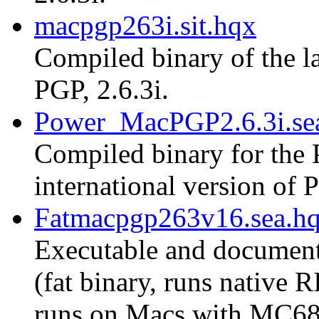
macpgp263i.sit.hqx
Compiled binary of the la
PGP, 2.6.3i.
Power_MacPGP2.6.3i.se
Compiled binary for the 
international version of P
Fatmacpgp263v16.sea.h
Executable and document
(fat binary, runs native
runs on Macs with MC68