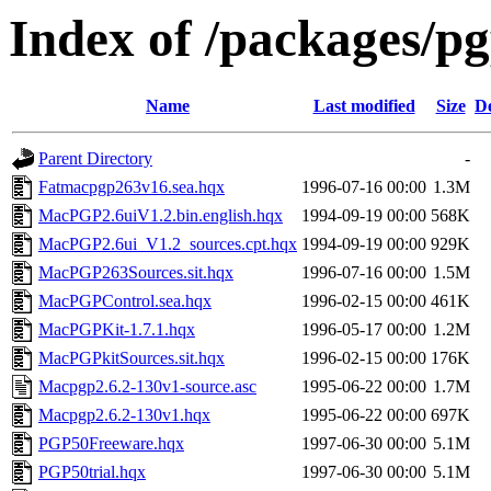
Index of /packages/p
Name
Last modified
Size
De
Parent Directory
-
Fatmacpgp263v16.sea.hqx
1996-07-16 00:00
1.3M
MacPGP2.6uiV1.2.bin.english.hqx
1994-09-19 00:00
568K
MacPGP2.6ui_V1.2_sources.cpt.hqx
1994-09-19 00:00
929K
MacPGP263Sources.sit.hqx
1996-07-16 00:00
1.5M
MacPGPControl.sea.hqx
1996-02-15 00:00
461K
MacPGPKit-1.7.1.hqx
1996-05-17 00:00
1.2M
MacPGPkitSources.sit.hqx
1996-02-15 00:00
176K
Macpgp2.6.2-130v1-source.asc
1995-06-22 00:00
1.7M
Macpgp2.6.2-130v1.hqx
1995-06-22 00:00
697K
PGP50Freeware.hqx
1997-06-30 00:00
5.1M
PGP50trial.hqx
1997-06-30 00:00
5.1M