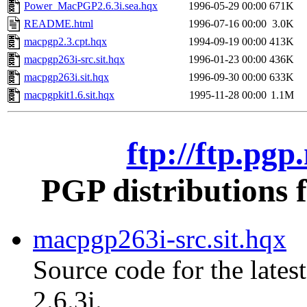
Power_MacPGP2.6.3i.sea.hqx
1996-05-29 00:00
671K
README.html
1996-07-16 00:00
3.0K
macpgp2.3.cpt.hqx
1994-09-19 00:00
413K
macpgp263i-src.sit.hqx
1996-01-23 00:00
436K
macpgp263i.sit.hqx
1996-09-30 00:00
633K
macpgpkit1.6.sit.hqx
1995-11-28 00:00
1.1M
ftp://ftp.pg
PGP distributions 
macpgp263i-src.sit.hqx
Source code for the lates
2.6.3i.