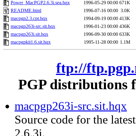
Power_MacPGP2.6.3i.sea.hqx
1996-05-29 00:00
671K
README.html
1996-07-16 00:00
3.0K
macpgp2.3.cpt.hqx
1994-09-19 00:00
413K
macpgp263i-src.sit.hqx
1996-01-23 00:00
436K
macpgp263i.sit.hqx
1996-09-30 00:00
633K
macpgpkit1.6.sit.hqx
1995-11-28 00:00
1.1M
ftp://ftp.pg
PGP distributions 
macpgp263i-src.sit.hqx
Source code for the lates
2.6.3i.