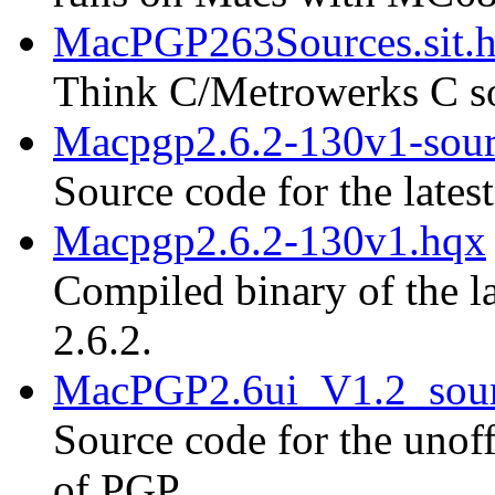
MacPGP263Sources.sit.
Think C/Metrowerks C so
Macpgp2.6.2-130v1-sour
Source code for the lates
Macpgp2.6.2-130v1.hqx
Compiled binary of the la
2.6.2.
MacPGP2.6ui_V1.2_sour
Source code for the unoff
of PGP.