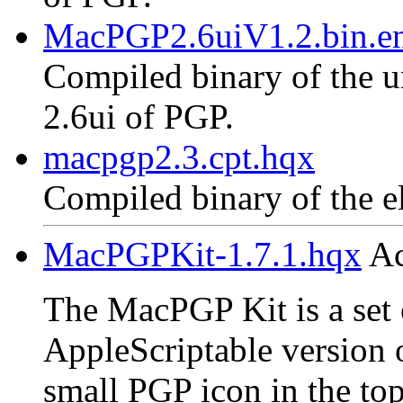
MacPGP2.6uiV1.2.bin.en
Compiled binary of the un
2.6ui of PGP.
macpgp2.3.cpt.hqx
Compiled binary of the e
MacPGPKit-1.7.1.hqx
Ac
The MacPGP Kit is a set o
AppleScriptable version 
small PGP icon in the top