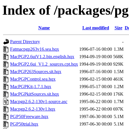
Index of /packages/p
Name
Last modified
Size
De
Parent Directory
-
Fatmacpgp263v16.sea.hqx
1996-07-16 00:00
1.3M
MacPGP2.6uiV1.2.bin.english.hqx
1994-09-19 00:00
568K
MacPGP2.6ui_V1.2_sources.cpt.hqx
1994-09-19 00:00
929K
MacPGP263Sources.sit.hqx
1996-07-16 00:00
1.5M
MacPGPControl.sea.hqx
1996-02-15 00:00
461K
MacPGPKit-1.7.1.hqx
1996-05-17 00:00
1.2M
MacPGPkitSources.sit.hqx
1996-02-15 00:00
176K
Macpgp2.6.2-130v1-source.asc
1995-06-22 00:00
1.7M
Macpgp2.6.2-130v1.hqx
1995-06-22 00:00
697K
PGP50Freeware.hqx
1997-06-30 00:00
5.1M
PGP50trial.hqx
1997-06-30 00:00
5.1M