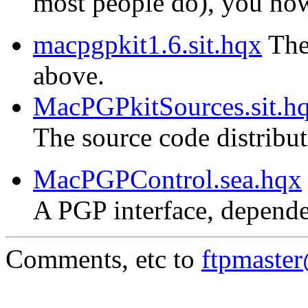
most people do), you now 
macpgpkit1.6.sit.hqx
The 
above.
MacPGPkitSources.sit.h
The source code distribu
MacPGPControl.sea.hqx
A PGP interface, depende
Comments, etc to
ftpmaste