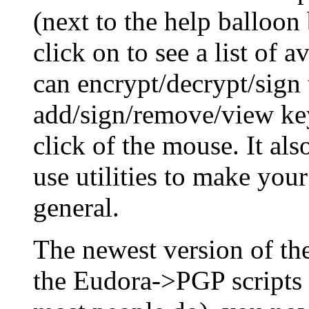
(next to the help balloon
click on to see a list of 
can encrypt/decrypt/sign 
add/sign/remove/view key
click of the mouse. It al
use utilities to make you
general.
The newest version of t
the Eudora->PGP scripts 