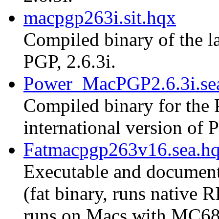
macpgp263i.sit.hqx
Compiled binary of the la
PGP, 2.6.3i.
Power_MacPGP2.6.3i.se
Compiled binary for the 
international version of P
Fatmacpgp263v16.sea.h
Executable and document
(fat binary, runs native
runs on Macs with MC68