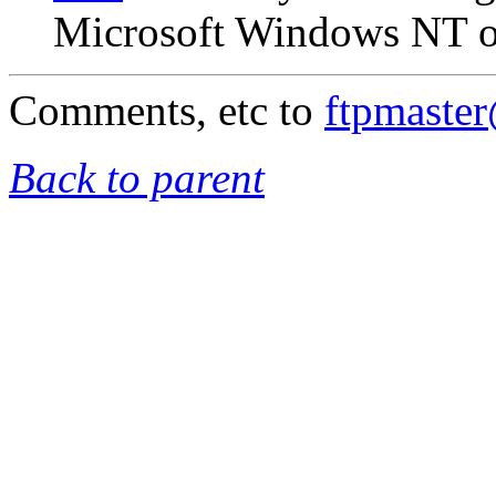
Microsoft Windows NT on
Comments, etc to
ftpmaste
Back to parent