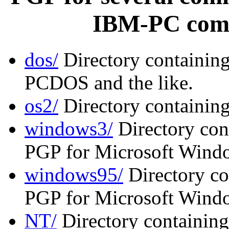
IBM-PC comp
dos/
Directory containin
PCDOS and the like.
os2/
Directory containin
windows3/
Directory cont
PGP for Microsoft Windo
windows95/
Directory co
PGP for Microsoft Wind
NT/
Directory containing