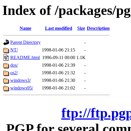
Index of /packages/p
Name
Last modified
Size
Description
Parent Directory
-
NT/
1998-01-06 21:15
-
README.html
1996-09-11 00:00
1.1K
dos/
1998-01-06 21:39
-
os2/
1998-01-06 21:32
-
windows3/
1998-01-06 21:30
-
windows95/
1998-01-06 21:02
-
ftp://ftp.p
PGP for several com