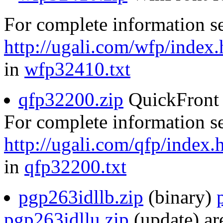
For complete information s
http://ugali.com/wfp/index.
in
wfp32410.txt
qfp32200.zip
QuickFront 
For complete information s
http://ugali.com/qfp/index.
in
qfp32200.txt
pgp263idllb.zip
(binary)
pgp263idllu.zip
(update) are