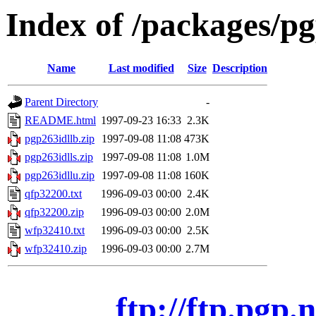
Index of /packages/p
Name
Last modified
Size
Description
Parent Directory
-
README.html
1997-09-23 16:33
2.3K
pgp263idllb.zip
1997-09-08 11:08
473K
pgp263idlls.zip
1997-09-08 11:08
1.0M
pgp263idllu.zip
1997-09-08 11:08
160K
qfp32200.txt
1996-09-03 00:00
2.4K
qfp32200.zip
1996-09-03 00:00
2.0M
wfp32410.txt
1996-09-03 00:00
2.5K
wfp32410.zip
1996-09-03 00:00
2.7M
ftp://ftp.pgp