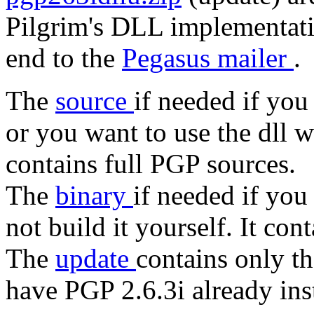
Pilgrim's DLL implementati
end to the
Pegasus mailer
.
The
source
if needed if you
or you want to use the dll 
contains full PGP sources.
The
binary
if needed if you
not build it yourself. It con
The
update
contains only t
have PGP 2.6.3i already ins