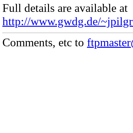
Full details are available at
http://www.gwdg.de/~jpilgr
Comments, etc to
ftpmaste