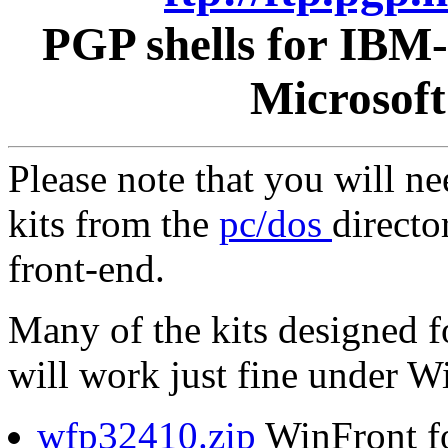
PGP shells for IBM
Microsof
Please note that you will n
kits from the
pc/dos
directo
front-end.
Many of the kits designed 
will work just fine under 
wfp32410.zip
WinFront f