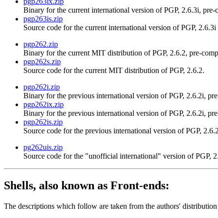
pgp263ix.zip
Binary for the current international version of PGP, 2.6.3i, pre
pgp263is.zip
Source code for the current international version of PGP, 2.6.3i
pgp262.zip
Binary for the current MIT distribution of PGP, 2.6.2, pre-comp
pgp262s.zip
Source code for the current MIT distribution of PGP, 2.6.2.
pgp262i.zip
Binary for the previous international version of PGP, 2.6.2i, pr
pgp262ix.zip
Binary for the previous international version of PGP, 2.6.2i, pr
pgp262is.zip
Source code for the previous international version of PGP, 2.6.2
pg262uis.zip
Source code for the "unofficial international" version of PGP, 2
Shells, also known as Front-ends:
The descriptions which follow are taken from the authors' distribution