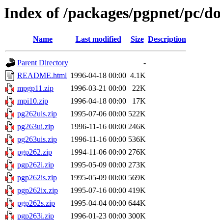
Index of /packages/pgpnet/pc/do
Name
Last modified
Size
Description
Parent Directory
-
README.html
1996-04-18 00:00
4.1K
mpgp11.zip
1996-03-21 00:00
22K
mpi10.zip
1996-04-18 00:00
17K
pg262uis.zip
1995-07-06 00:00
522K
pg263ui.zip
1996-11-16 00:00
246K
pg263uis.zip
1996-11-16 00:00
536K
pgp262.zip
1994-11-06 00:00
276K
pgp262i.zip
1995-05-09 00:00
273K
pgp262is.zip
1995-05-09 00:00
569K
pgp262ix.zip
1995-07-16 00:00
419K
pgp262s.zip
1995-04-04 00:00
644K
pgp263i.zip
1996-01-23 00:00
300K