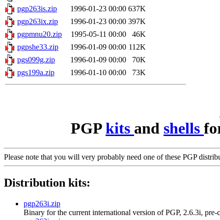
pgp263is.zip
1996-01-23 00:00
637K
pgp263ix.zip
1996-01-23 00:00
397K
pgpmnu20.zip
1995-05-11 00:00
46K
pgpshe33.zip
1996-01-09 00:00
112K
pgs099g.zip
1996-01-09 00:00
70K
pgs199a.zip
1996-01-10 00:00
73K
PGP
kits
and
shells
fo
Please note that you will very probably need one of these PGP distri
Distribution kits:
pgp263i.zip
Binary for the current international version of PGP, 2.6.3i, pre