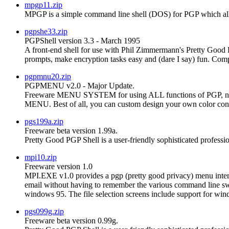
mpgp11.zip
MPGP is a simple command line shell (DOS) for PGP which allo
pgpshe33.zip
PGPShell version 3.3 - March 1995
A front-end shell for use with Phil Zimmermann's Pretty Good P
prompts, make encryption tasks easy and (dare I say) fun. Comp
pgpmnu20.zip
PGPMENU v2.0 - Major Update.
Freeware MENU SYSTEM for using ALL functions of P
MENU. Best of all, you can custom design your own color conf
pgs199a.zip
Freeware beta version 1.99a.
Pretty Good PGP Shell is a user-friendly sophisticated professi
mpi10.zip
Freeware version 1.0
MPI.EXE v1.0 provides a pgp (pretty good privacy) menu interf
email without having to remember the various command line swit
windows 95. The file selection screens include support for win
pgs099g.zip
Freeware beta version 0.99g.