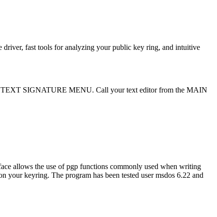
ver, fast tools for analyzing your public key ring, and intuitive
XT SIGNATURE MENU. Call your text editor from the MAIN
rface allows the use of pgp functions commonly used when writing
e on your keyring. The program has been tested user msdos 6.22 and