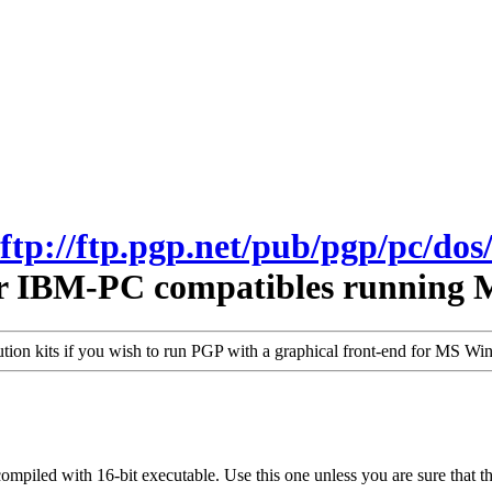
ftp://ftp.pgp.net/pub/pgp/pc/dos
r IBM-PC compatibles running 
bution kits if you wish to run PGP with a graphical front-end for MS W
-compiled with 16-bit executable. Use this one unless you are sure that 