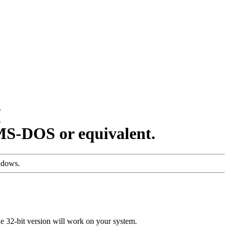
/
MS-DOS or equivalent.
indows.
the 32-bit version will work on your system.