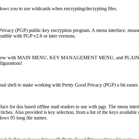
ws you to use wildcards when encrypting/decrypting files.
rivacy (PGP) public-key encryption program. A menu interface, mouse dri
atible with PGP v2.6 or later versions.
GP, now with MAIN MENU, KEY MANAGEMENT MENU, and PLAINTE
igurations!
onal shell to make working with Pretty Good Privacy (PGP) a bit easier.
ace for dos based offline mail readers to use with pgp. The menu inte
ches. Also provided is key selection, from a list of the keys availabl
dows 95 long file names.