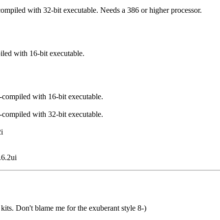
-compiled with 32-bit executable. Needs a 386 or higher processor.
iled with 16-bit executable.
e-compiled with 16-bit executable.
e-compiled with 32-bit executable.
i
.6.2ui
 kits. Don't blame me for the exuberant style 8-)