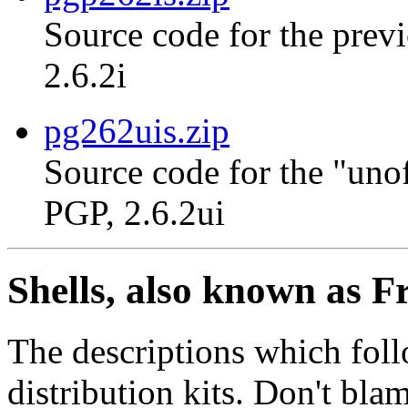
Source code for the previ
2.6.2i
pg262uis.zip
Source code for the "unof
PGP, 2.6.2ui
Shells, also known as F
The descriptions which foll
distribution kits. Don't bla