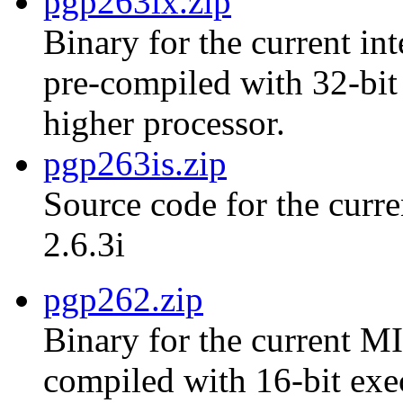
pgp263ix.zip
Binary for the current int
pre-compiled with 32-bit
higher processor.
pgp263is.zip
Source code for the curre
2.6.3i
pgp262.zip
Binary for the current MI
compiled with 16-bit exe