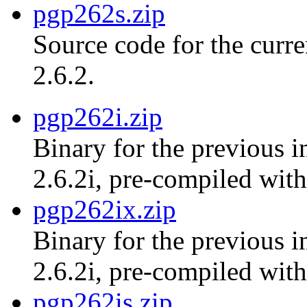
pgp262s.zip
Source code for the curr
2.6.2.
pgp262i.zip
Binary for the previous i
2.6.2i, pre-compiled with
pgp262ix.zip
Binary for the previous i
2.6.2i, pre-compiled with
pgp262is.zip