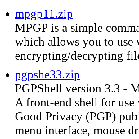
mpgp11.zip
MPGP is a simple comman
which allows you to use
encrypting/decrypting fil
pgpshe33.zip
PGPShell version 3.3 - 
A front-end shell for us
Good Privacy (PGP) publ
menu interface, mouse dri