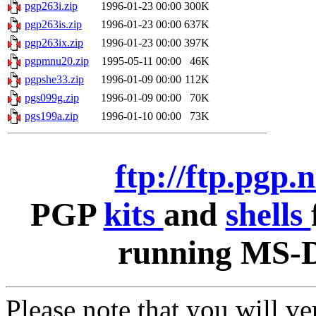
pgp263i.zip
1996-01-23 00:00
300K
pgp263is.zip
1996-01-23 00:00
637K
pgp263ix.zip
1996-01-23 00:00
397K
pgpmnu20.zip
1995-05-11 00:00
46K
pgpshe33.zip
1996-01-09 00:00
112K
pgs099g.zip
1996-01-09 00:00
70K
pgs199a.zip
1996-01-10 00:00
73K
ftp://ftp.pgp.
PGP
kits
and
shells
running MS-D
Please note that you will v