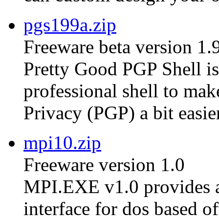
pgs199a.zip
Freeware beta version 1.
Pretty Good PGP Shell is 
professional shell to ma
Privacy (PGP) a bit easier
mpi10.zip
Freeware version 1.0
MPI.EXE v1.0 provides a
interface for dos based of