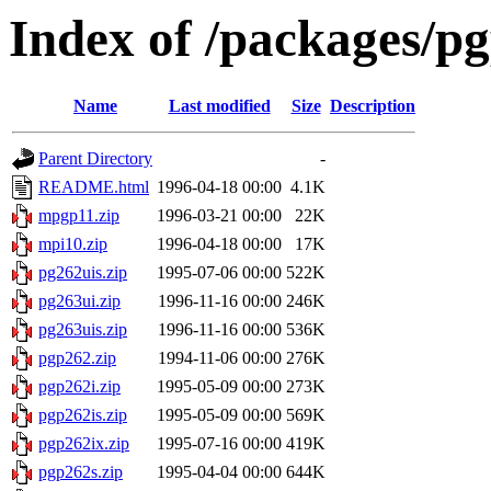
Index of /packages/pg
Name
Last modified
Size
Description
Parent Directory
-
README.html
1996-04-18 00:00
4.1K
mpgp11.zip
1996-03-21 00:00
22K
mpi10.zip
1996-04-18 00:00
17K
pg262uis.zip
1995-07-06 00:00
522K
pg263ui.zip
1996-11-16 00:00
246K
pg263uis.zip
1996-11-16 00:00
536K
pgp262.zip
1994-11-06 00:00
276K
pgp262i.zip
1995-05-09 00:00
273K
pgp262is.zip
1995-05-09 00:00
569K
pgp262ix.zip
1995-07-16 00:00
419K
pgp262s.zip
1995-04-04 00:00
644K