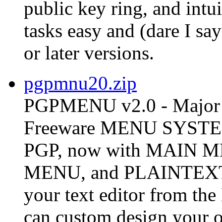
public key ring, and int
tasks easy and (dare I s
or later versions.
pgpmnu20.zip
PGPMENU v2.0 - Major 
Freeware MENU SYSTEM 
PGP, now with MAIN
MENU, and PLAINTEX
your text editor from t
can custom design your o