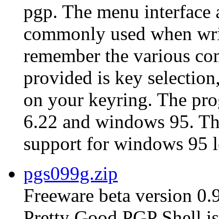
pgp. The menu interface 
commonly used when writ
remember the various co
provided is key selection,
on your keyring. The pro
6.22 and windows 95. The 
support for windows 95 l
pgs099g.zip
Freeware beta version 0.
Pretty Good PGP Shell is 