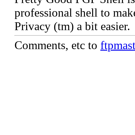
professional shell to ma
Privacy (tm) a bit easier.
Comments, etc to
ftpmas