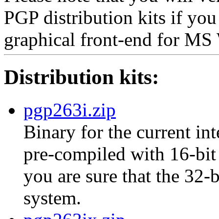
PGP distribution kits if yo
graphical front-end for M
Distribution kits:
pgp263i.zip
Binary for the current int
pre-compiled with 16-bit 
you are sure that the 32-
system.