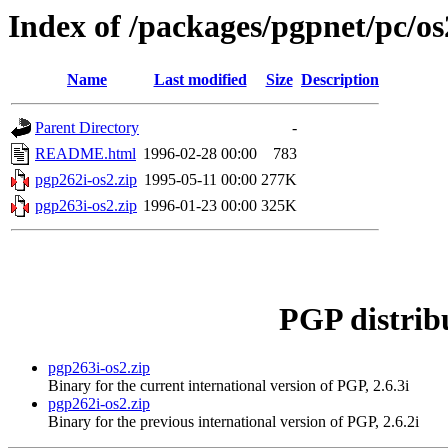
Index of /packages/pgpnet/pc/os
Name
Last modified
Size
Description
Parent Directory
-
README.html
1996-02-28 00:00
783
pgp262i-os2.zip
1995-05-11 00:00
277K
pgp263i-os2.zip
1996-01-23 00:00
325K
PGP distrib
pgp263i-os2.zip
Binary for the current international version of PGP, 2.6.3i
pgp262i-os2.zip
Binary for the previous international version of PGP, 2.6.2i