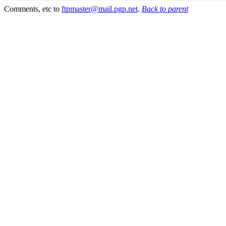
Comments, etc to
ftpmaster@mail.pgp.net
.
Back to parent