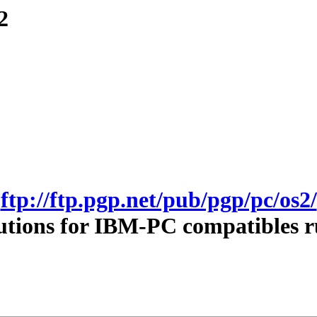
2
ftp://ftp.pgp.net/pub/pgp/pc/os2/
utions for IBM-PC compatibles 