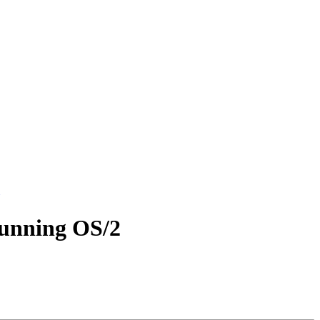
running OS/2