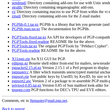
sendmail/
Directory containing add-ons for use with Unix send
stealth/
Directory containing steganographic add-ons.
vi/
Directory containing macros to use PGP from within the vi e
zmail/
Directory containing add-ons for the Z-mail mailer.
PGPlib-0.1.tar.gz
PGPlib is a library that lets you generate (a
PGPlib.man.tar.gz
The documentation for PGPlib.
PGPTools-fixed.tar.gz
An API for developers of PGP-compatibl
PGPTools-fixed.readme
README file for the above.
PGPTools.tar.gz
The original PGPTools by "Pr0duct Cypher".
PGPTools.readme
README file for the above.
X11pgp.zip
An X11 GUI for PGP.
editpgp.gz
Bourne shell editor front-end for mailers, newsreader
pgpacket2.15.pl.gz
Version 2.15.1 of a Perl program to display
pgppager.c
A filter which transmits unencrypted material uncha
pgpsort.zip
Sort public keys by UserID, by KeyID, by size or by
pgpsort2.asc
Version 2 of a package to re-assemble PGP multi-
privtool-0.85.tar.gz
Version 0.85 of Sun mailtool look-alike for 
tpupgp.com
PGP functions for DEC's TPU and EVE editors.
Comments, etc to
ftpmaster@mail.pgp.net
.
Back to parent