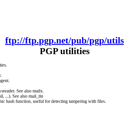
ftp://ftp.pgp.net/pub/pgp/utils
PGP utilities
ies.
.
agent.
sreader. See also mailx.
, ...). See also mail_tin
c hash function, useful for detecting tampering with files.