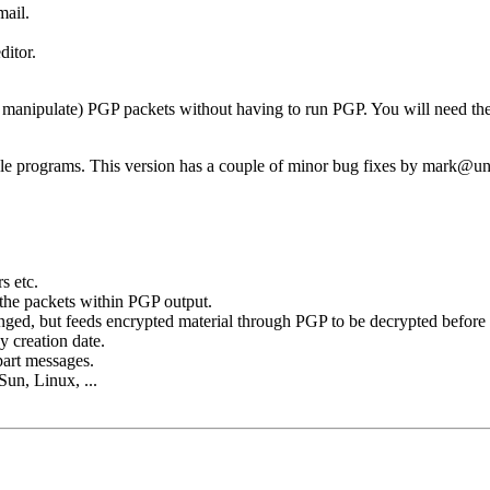
mail.
ditor.
nd manipulate) PGP packets without having to run PGP. You will need th
e programs. This version has a couple of minor bug fixes by mark@u
s etc.
 the packets within PGP output.
nged, but feeds encrypted material through PGP to be decrypted before 
 creation date.
part messages.
Sun, Linux, ...