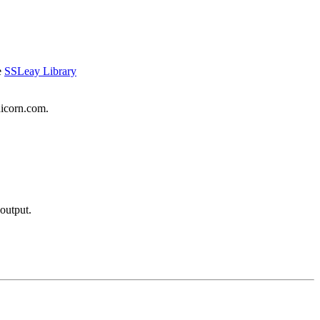
e
SSLeay Library
nicorn.com.
output.