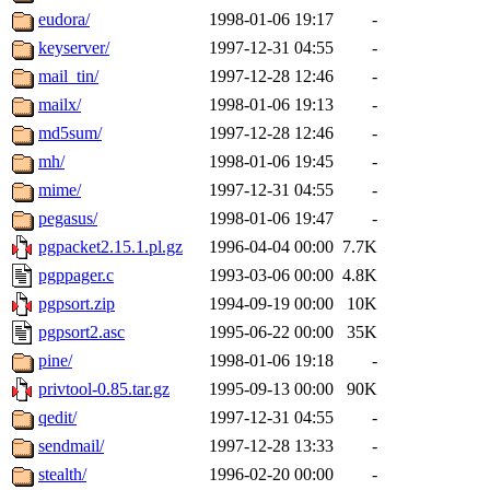
eudora/
1998-01-06 19:17
-
keyserver/
1997-12-31 04:55
-
mail_tin/
1997-12-28 12:46
-
mailx/
1998-01-06 19:13
-
md5sum/
1997-12-28 12:46
-
mh/
1998-01-06 19:45
-
mime/
1997-12-31 04:55
-
pegasus/
1998-01-06 19:47
-
pgpacket2.15.1.pl.gz
1996-04-04 00:00
7.7K
pgppager.c
1993-03-06 00:00
4.8K
pgpsort.zip
1994-09-19 00:00
10K
pgpsort2.asc
1995-06-22 00:00
35K
pine/
1998-01-06 19:18
-
privtool-0.85.tar.gz
1995-09-13 00:00
90K
qedit/
1997-12-31 04:55
-
sendmail/
1997-12-28 13:33
-
stealth/
1996-02-20 00:00
-