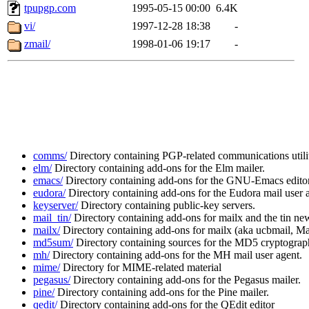
tpupgp.com
1995-05-15 00:00
6.4K
vi/
1997-12-28 18:38
-
zmail/
1998-01-06 19:17
-
comms/
Directory containing PGP-related communications utilit
elm/
Directory containing add-ons for the Elm mailer.
emacs/
Directory containing add-ons for the GNU-Emacs editor
eudora/
Directory containing add-ons for the Eudora mail user 
keyserver/
Directory containing public-key servers.
mail_tin/
Directory containing add-ons for mailx and the tin new
mailx/
Directory containing add-ons for mailx (aka ucbmail, Mail
md5sum/
Directory containing sources for the MD5 cryptographi
mh/
Directory containing add-ons for the MH mail user agent.
mime/
Directory for MIME-related material
pegasus/
Directory containing add-ons for the Pegasus mailer.
pine/
Directory containing add-ons for the Pine mailer.
qedit/
Directory containing add-ons for the QEdit editor