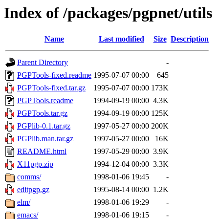
Index of /packages/pgpnet/utils
Name
Last modified
Size
Description
Parent Directory
-
PGPTools-fixed.readme
1995-07-07 00:00
645
PGPTools-fixed.tar.gz
1995-07-07 00:00
173K
PGPTools.readme
1994-09-19 00:00
4.3K
PGPTools.tar.gz
1994-09-19 00:00
125K
PGPlib-0.1.tar.gz
1997-05-27 00:00
200K
PGPlib.man.tar.gz
1997-05-27 00:00
16K
README.html
1997-05-29 00:00
3.9K
X11pgp.zip
1994-12-04 00:00
3.3K
comms/
1998-01-06 19:45
-
editpgp.gz
1995-08-14 00:00
1.2K
elm/
1998-01-06 19:29
-
emacs/
1998-01-06 19:15
-