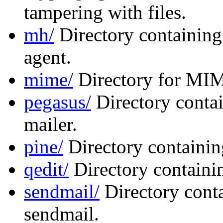
tampering with files.
mh/
Directory containing
agent.
mime/
Directory for MIM
pegasus/
Directory contai
mailer.
pine/
Directory containing
qedit/
Directory containin
sendmail/
Directory conta
sendmail.