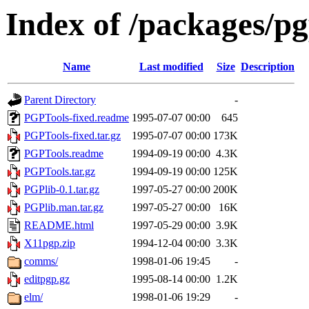
Index of /packages/pg
Name
Last modified
Size
Description
Parent Directory
-
PGPTools-fixed.readme
1995-07-07 00:00
645
PGPTools-fixed.tar.gz
1995-07-07 00:00
173K
PGPTools.readme
1994-09-19 00:00
4.3K
PGPTools.tar.gz
1994-09-19 00:00
125K
PGPlib-0.1.tar.gz
1997-05-27 00:00
200K
PGPlib.man.tar.gz
1997-05-27 00:00
16K
README.html
1997-05-29 00:00
3.9K
X11pgp.zip
1994-12-04 00:00
3.3K
comms/
1998-01-06 19:45
-
editpgp.gz
1995-08-14 00:00
1.2K
elm/
1998-01-06 19:29
-