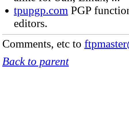
tpupgp.com
PGP functio
editors.
Comments, etc to
ftpmaste
Back to parent