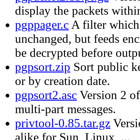
display the packets with
pgppager.c
A filter which
unchanged, but feeds enc
be decrypted before outp
pgpsort.zip
Sort public k
or by creation date.
pgpsort2.asc
Version 2 of
multi-part messages.
privtool-0.85.tar.gz
Versi
alike for Sun, Linux, ...