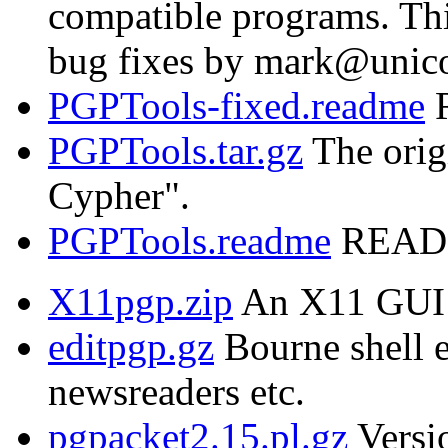
compatible programs. Thi
bug fixes by mark@unic
PGPTools-fixed.readme
R
PGPTools.tar.gz
The orig
Cypher".
PGPTools.readme
README
X11pgp.zip
An X11 GUI 
editpgp.gz
Bourne shell e
newsreaders etc.
pgpacket2.15.pl.gz
Versio