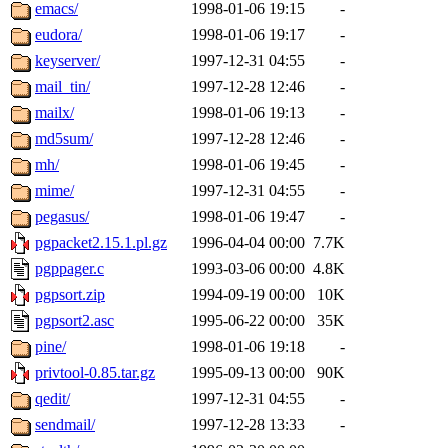
emacs/
1998-01-06 19:15
-
eudora/
1998-01-06 19:17
-
keyserver/
1997-12-31 04:55
-
mail_tin/
1997-12-28 12:46
-
mailx/
1998-01-06 19:13
-
md5sum/
1997-12-28 12:46
-
mh/
1998-01-06 19:45
-
mime/
1997-12-31 04:55
-
pegasus/
1998-01-06 19:47
-
pgpacket2.15.1.pl.gz
1996-04-04 00:00
7.7K
pgppager.c
1993-03-06 00:00
4.8K
pgpsort.zip
1994-09-19 00:00
10K
pgpsort2.asc
1995-06-22 00:00
35K
pine/
1998-01-06 19:18
-
privtool-0.85.tar.gz
1995-09-13 00:00
90K
qedit/
1997-12-31 04:55
-
sendmail/
1997-12-28 13:33
-