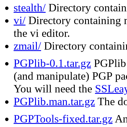
stealth/
Directory contain
vi/
Directory containing 
the vi editor.
zmail/
Directory containi
PGPlib-0.1.tar.gz
PGPlib i
(and manipulate) PGP pac
You will need the
SSLeay
PGPlib.man.tar.gz
The do
PGPTools-fixed.tar.gz
An