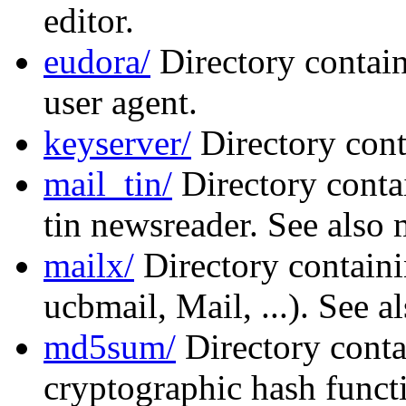
editor.
eudora/
Directory contain
user agent.
keyserver/
Directory cont
mail_tin/
Directory conta
tin newsreader. See also 
mailx/
Directory containi
ucbmail, Mail, ...). See a
md5sum/
Directory conta
cryptographic hash functi