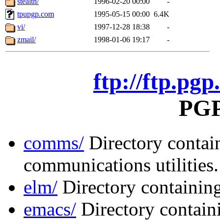
stealth/
1996-02-20 00:00
-
tpupgp.com
1995-05-15 00:00
6.4K
vi/
1997-12-28 18:38
-
zmail/
1998-01-06 19:17
-
ftp://ftp.pgp
PGP 
comms/
Directory contai
communications utilities.
elm/
Directory containing
emacs/
Directory contai