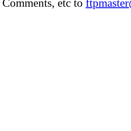
Comments, etc to
ftpmaste