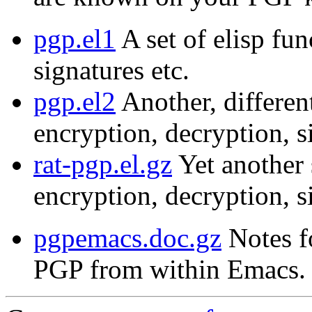
pgp.el1
A set of elisp fun
signatures etc.
pgp.el2
Another, different
encryption, decryption, s
rat-pgp.el.gz
Yet another s
encryption, decryption, s
pgpemacs.doc.gz
Notes f
PGP from within Emacs.