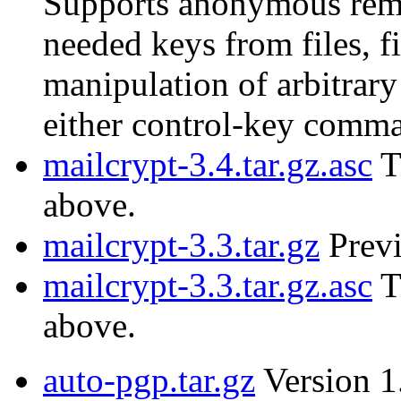
Supports anonymous remai
needed keys from files, f
manipulation of arbitrary
either control-key comm
mailcrypt-3.4.tar.gz.asc
T
above.
mailcrypt-3.3.tar.gz
Previ
mailcrypt-3.3.tar.gz.asc
T
above.
auto-pgp.tar.gz
Version 1