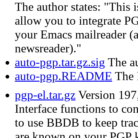
The author states: "This i
allow you to integrate PG
your Emacs mailreader (a
newsreader)."
auto-pgp.tar.gz.sig
The au
auto-pgp.README
The 
pgp-el.tar.gz
Version 197
Interface functions to c
to use BBDB to keep trac
are known on your PGP k