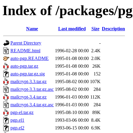
Index of /packages/pg
Name
Last modified
Size
Description
Parent Directory
-
README.html
1996-02-28 00:00
2.4K
auto-pgp.README
1995-01-08 00:00
2.0K
auto-pgp.tar.gz
1995-01-08 00:00
26K
auto-pgp.tar.gz.sig
1995-01-08 00:00
152
mailcrypt-3.3.tar.gz
1995-08-02 00:00
107K
mailcrypt-3.3.tar.gz.asc
1995-08-02 00:00
284
mailcrypt-3.4.tar.gz
1996-01-03 00:00
112K
mailcrypt-3.4.tar.gz.asc
1996-01-03 00:00
284
pgp-el.tar.gz
1995-08-10 00:00
89K
pgp.el1
1993-03-06 00:00
8.4K
pgp.el2
1993-06-15 00:00
6.9K