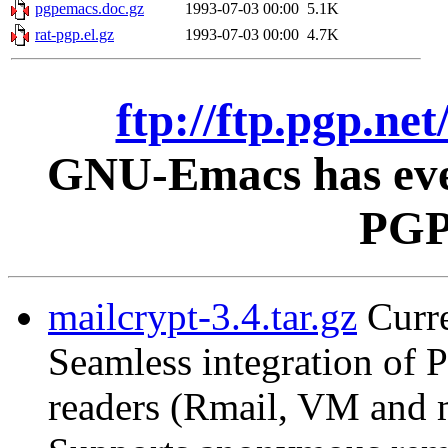
pgpemacs.doc.gz
1993-07-03 00:00
5.1K
rat-pgp.el.gz
1993-07-03 00:00
4.7K
ftp://ftp.pgp.ne
GNU-Emacs has ever
PGP 
mailcrypt-3.4.tar.gz
Curre
Seamless integration of
readers (Rmail, VM and 