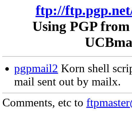
ftp://ftp.pgp.ne
Using PGP from 
UCBmail
pgpmail2
Korn shell scri
mail sent out by mailx.
Comments, etc to
ftpmaste