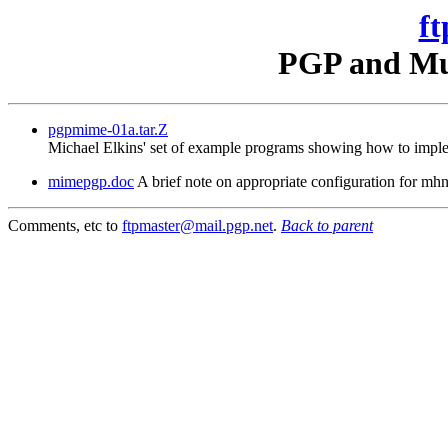
ft
PGP and Mul
pgpmime-01a.tar.Z
Michael Elkins' set of example programs showing how to imple
mimepgp.doc
A brief note on appropriate configuration for 
Comments, etc to
ftpmaster@mail.pgp.net
.
Back to parent