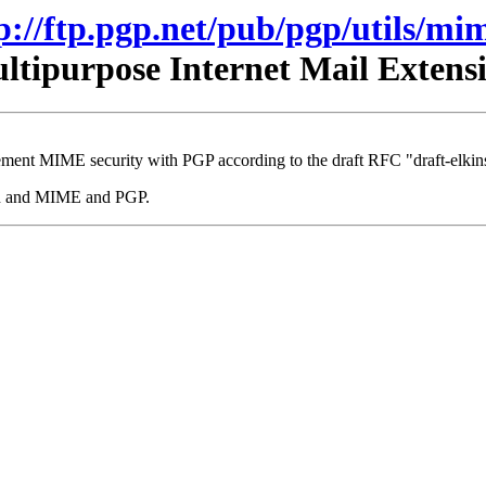
p://ftp.pgp.net/pub/pgp/utils/mi
tipurpose Internet Mail Exten
ment MIME security with PGP according to the draft RFC "draft-elkins
mhn and MIME and PGP.