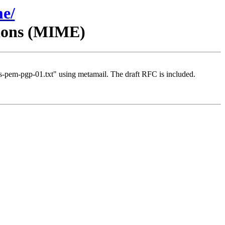
me/
sions (MIME)
-pem-pgp-01.txt" using metamail. The draft RFC is included.