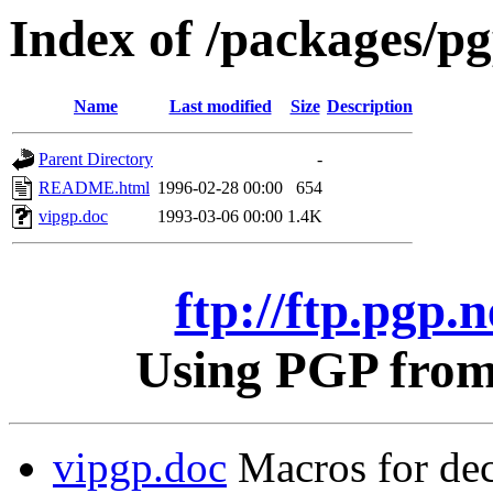
Index of /packages/pgp
Name
Last modified
Size
Description
Parent Directory
-
README.html
1996-02-28 00:00
654
vipgp.doc
1993-03-06 00:00
1.4K
ftp://ftp.pgp.n
Using PGP from 
vipgp.doc
Macros for dec