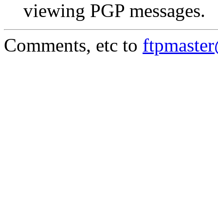
viewing PGP messages.
Comments, etc to
ftpmaste