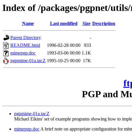
Index of /packages/pgpnet/util
Name
Last modified
Size
Description
Parent Directory
-
README.html
1996-02-28 00:00
933
mimepgp.doc
1993-03-06 00:00
1.1K
pgpmime-01a.tar.Z
1995-10-25 00:00
17K
ft
PGP and Mul
pgpmime-01a.tar.Z
Michael Elkins' set of example programs showing how to imple
mimepgp.doc
A brief note on appropriate configuration for 