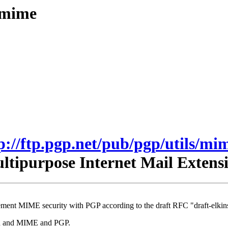
s/mime
p://ftp.pgp.net/pub/pgp/utils/mi
tipurpose Internet Mail Exten
ment MIME security with PGP according to the draft RFC "draft-elkins
mhn and MIME and PGP.