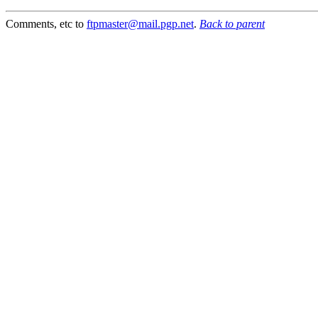
Comments, etc to
ftpmaster@mail.pgp.net
.
Back to parent