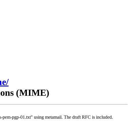
me/
sions (MIME)
-pem-pgp-01.txt" using metamail. The draft RFC is included.