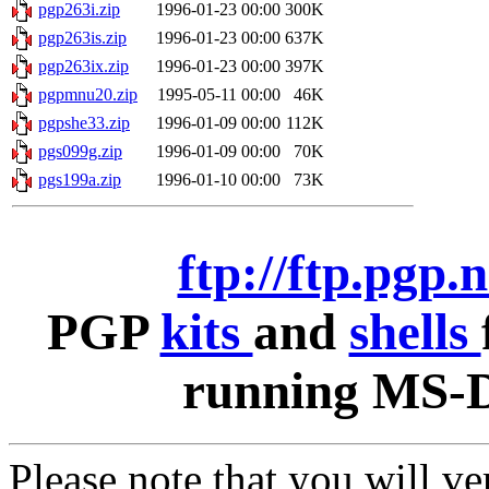
pgp263i.zip
1996-01-23 00:00
300K
pgp263is.zip
1996-01-23 00:00
637K
pgp263ix.zip
1996-01-23 00:00
397K
pgpmnu20.zip
1995-05-11 00:00
46K
pgpshe33.zip
1996-01-09 00:00
112K
pgs099g.zip
1996-01-09 00:00
70K
pgs199a.zip
1996-01-10 00:00
73K
ftp://ftp.pgp.
PGP
kits
and
shells
running MS-D
Please note that you will v