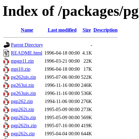
Index of /packages/pg
Name
Last modified
Size
Description
Parent Directory
-
README.html
1996-04-18 00:00
4.1K
mpgp11.zip
1996-03-21 00:00
22K
mpi10.zip
1996-04-18 00:00
17K
pg262uis.zip
1995-07-06 00:00
522K
pg263ui.zip
1996-11-16 00:00
246K
pg263uis.zip
1996-11-16 00:00
536K
pgp262.zip
1994-11-06 00:00
276K
pgp262i.zip
1995-05-09 00:00
273K
pgp262is.zip
1995-05-09 00:00
569K
pgp262ix.zip
1995-07-16 00:00
419K
pgp262s.zip
1995-04-04 00:00
644K