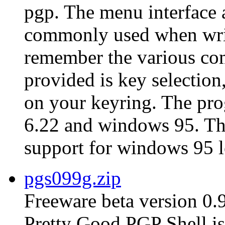
pgp. The menu interface 
commonly used when writ
remember the various co
provided is key selection,
on your keyring. The pro
6.22 and windows 95. The 
support for windows 95 l
pgs099g.zip
Freeware beta version 0.
Pretty Good PGP Shell is 