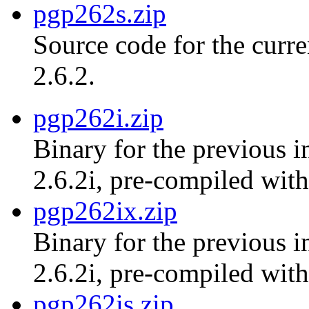
pgp262s.zip
Source code for the curr
2.6.2.
pgp262i.zip
Binary for the previous i
2.6.2i, pre-compiled with
pgp262ix.zip
Binary for the previous i
2.6.2i, pre-compiled with
pgp262is.zip