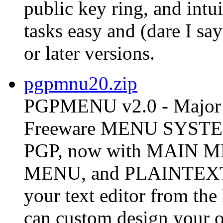
public key ring, and int
tasks easy and (dare I s
or later versions.
pgpmnu20.zip
PGPMENU v2.0 - Major 
Freeware MENU SYSTEM 
PGP, now with MAIN
MENU, and PLAINTEX
your text editor from t
can custom design your o