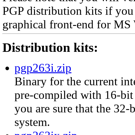
PGP distribution kits if yo
graphical front-end for M
Distribution kits:
pgp263i.zip
Binary for the current int
pre-compiled with 16-bit 
you are sure that the 32-
system.