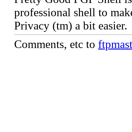
professional shell to ma
Privacy (tm) a bit easier.
Comments, etc to
ftpmas