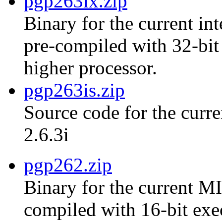
pgp263ix.zip
Binary for the current int
pre-compiled with 32-bit
higher processor.
pgp263is.zip
Source code for the curre
2.6.3i
pgp262.zip
Binary for the current MI
compiled with 16-bit exe