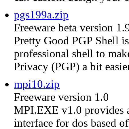
pgs199a.zip
Freeware beta version 1.
Pretty Good PGP Shell is 
professional shell to ma
Privacy (PGP) a bit easier
mpi10.zip
Freeware version 1.0
MPI.EXE v1.0 provides a
interface for dos based of