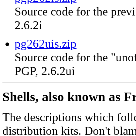
Source code for the previ
2.6.2i
pg262uis.zip
Source code for the "unof
PGP, 2.6.2ui
Shells, also known as F
The descriptions which foll
distribution kits. Don't bla