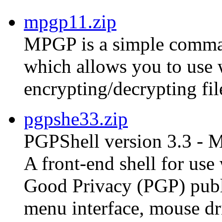
mpgp11.zip
MPGP is a simple comman
which allows you to use
encrypting/decrypting fil
pgpshe33.zip
PGPShell version 3.3 - 
A front-end shell for us
Good Privacy (PGP) publ
menu interface, mouse dri